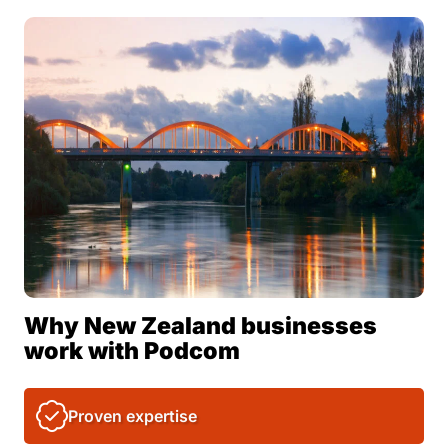
Why New Zealand businesses
work with Podcom
Proven expertise