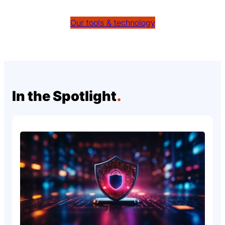
Our tools & technology
In the Spotlight
.