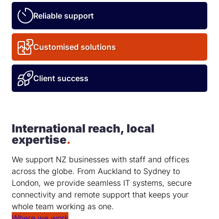
Reliable support
Customised solutions
Client success
International reach, local
expertise
.
We support NZ businesses with staff and offices
across the globe. From Auckland to Sydney to
London, we provide seamless IT systems, secure
connectivity and remote support that keeps your
whole team working as one.
Where we work