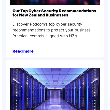
Our Top Cyber Security Recommendations
for New Zealand Businesses
Discover Podcom’s top cyber security
recommendations to protect your business.
Practical controls aligned with NZ’s…
Read more