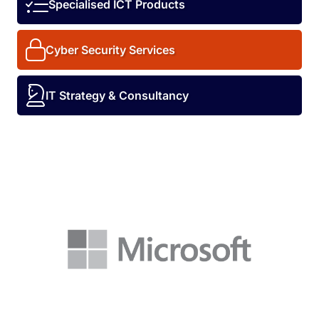
Specialised ICT Products
Cyber Security Services
IT Strategy & Consultancy