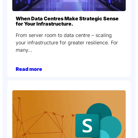
When Data Centres Make Strategic Sense
for Your Infrastructure.
From server room to data centre – scaling
your infrastructure for greater resilience. For
many…
Read more