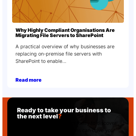
Why Highly Compliant Organisations Are
Migrating File Servers to SharePoint
A practical overview of why businesses are
replacing on-premise file servers with
SharePoint to enable…
Read more
Ready to take your business to
the next level
?
Get in touch with Podcom today to discover
how our tailored IT solutions can drive your