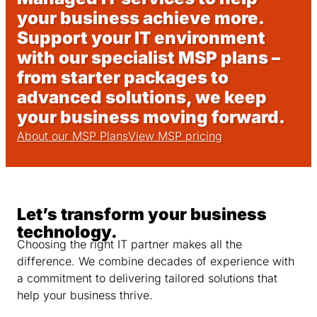
your business achieve more.
Support your IT environment
with our specialist MSP plans –
from starter packages to
advanced solutions, we keep
your business moving forward.
About our MSP Plans
View MSP pricing
Let’s transform your business
technology.
Choosing the right IT partner makes all the
difference. We combine decades of experience with
a commitment to delivering tailored solutions that
help your business thrive.