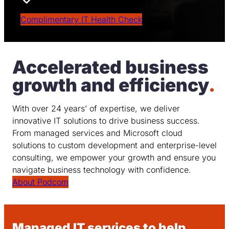
Outcome Focused
Complimentary IT Health Check
Accelerated business
growth and efficiency
.
With over 24 years’ of expertise, we deliver
innovative IT solutions to drive business success.
From managed services and Microsoft cloud
solutions to custom development and enterprise-level
consulting, we empower your growth and ensure you
navigate business technology with confidence.
About Podcom
Managed IT services to help