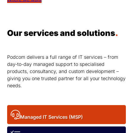
Our services and solutions
.
Podcom delivers a full range of IT services – from
day-to-day managed support to specialised
products, consultancy, and custom development –
giving you one trusted partner for all your technology
needs.
Managed IT Services (MSP)