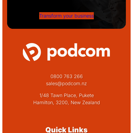
success!
Transform your business
0800 763 266
sales@podcom.nz
1/48 Tawn Place, Pukete
Hamilton, 3200, New Zealand
Quick Links