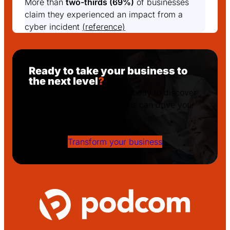
More than
two-thirds (69%)
of businesses
claim they experienced an impact from a
cyber incident
(reference)
Ready to take your business to
the next level
?
Get in touch with Podcom today to discover
how our tailored IT solutions can drive your
success!
Transform your business