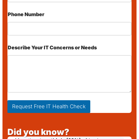
e
s
s
Phone Number
E
m
a
i
l
o
Describe Your IT Concerns or Needs
r
Request Free IT Health Check
Did you know?