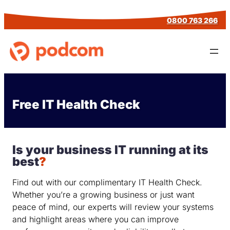
Skip
0800 763 266
to
content
Free IT Health Check
Is your business IT running at its
best
?
Find out with our complimentary IT Health Check.
Whether you’re a growing business or just want
peace of mind, our experts will review your systems
and highlight areas where you can improve