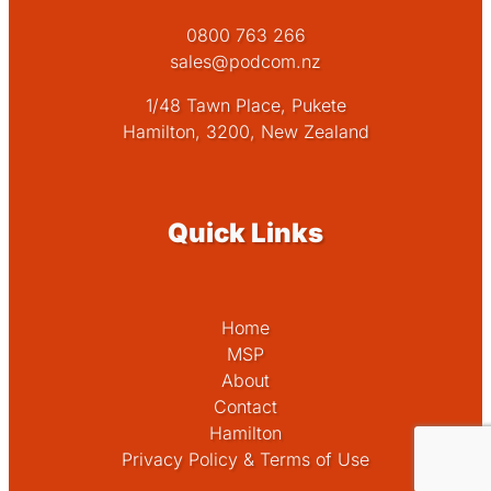
0800 763 266
sales@podcom.nz
1/48 Tawn Place, Pukete
Hamilton, 3200, New Zealand
Quick Links
Home
MSP
About
Contact
Hamilton
Privacy Policy & Terms of Use