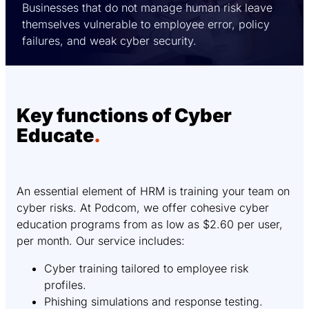
Businesses that do not manage human risk leave
themselves vulnerable to employee error, policy
failures, and weak cyber security.
Key functions of Cyber
Educate
.
An essential element of HRM is training your team on
cyber risks. At Podcom, we offer cohesive cyber
education programs from as low as $2.60 per user,
per month. Our service includes:
Cyber training tailored to employee risk
profiles.
Phishing simulations and response testing.