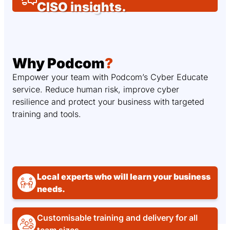
CISO insights.
Why Podcom
?
Empower your team with Podcom’s Cyber Educate
service. Reduce human risk, improve cyber
resilience and protect your business with targeted
training and tools.
Local experts who will learn your business
needs.
Customisable training and delivery for all