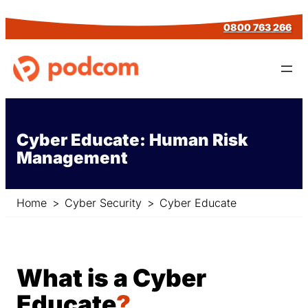
Skip
0800 763 266
to
content
Cyber Educate: Human Risk
Management
Home
>
Cyber Security
>
Cyber Educate
What is a Cyber
Educate
?