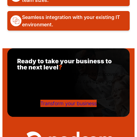
team sizes.
Seamless integration with your existing IT
environment.
Ready to take your business to
the next level
?
Get in touch with Podcom today to discover
how our tailored IT solutions can drive your
success!
Transform your business