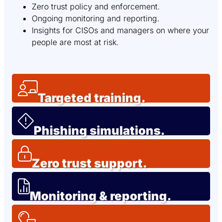
Zero trust policy and enforcement.
Ongoing monitoring and reporting.
Insights for CISOs and managers on where your
people are most at risk.
Targeted training.
Phishing simulations.
Zero trust support.
Monitoring & reporting.