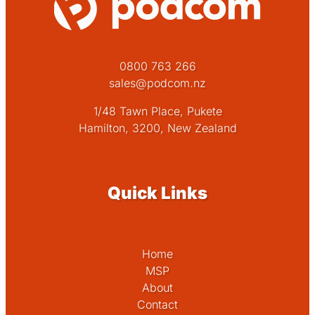
0800 763 266
sales@podcom.nz
1/48 Tawn Place, Pukete
Hamilton, 3200, New Zealand
Quick Links
Home
MSP
About
Contact