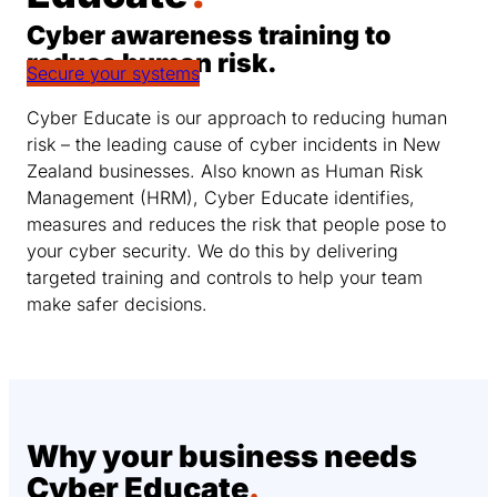
Cyber awareness training to
reduce human risk.
Secure your systems
Cyber Educate is our approach to reducing human
risk – the leading cause of cyber incidents in New
Zealand businesses. Also known as Human Risk
Management (HRM), Cyber Educate identifies,
measures and reduces the risk that people pose to
your cyber security. We do this by delivering
targeted training and controls to help your team
make safer decisions.
Why your business needs
Cyber Educate
.