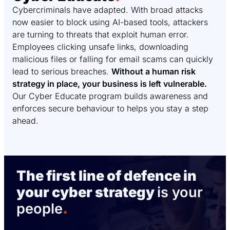
Cybercriminals have adapted. With broad attacks
now easier to block using AI-based tools, attackers
are turning to threats that exploit human error.
Employees clicking unsafe links, downloading
malicious files or falling for email scams can quickly
lead to serious breaches.
Without a human risk
strategy in place, your business is left vulnerable.
Our Cyber Educate program builds awareness and
enforces secure behaviour to helps you stay a step
ahead.
The first line of defence in
your cyber strategy
is your
people
.