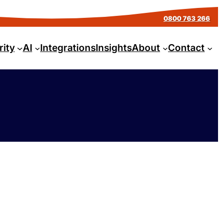
0800 763 266
rity
AI
Integrations
Insights
About
Contact