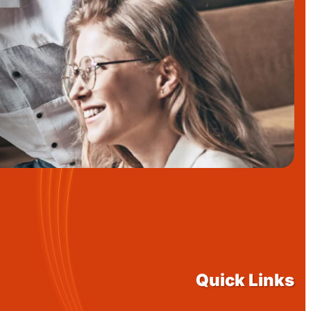
Quick Links