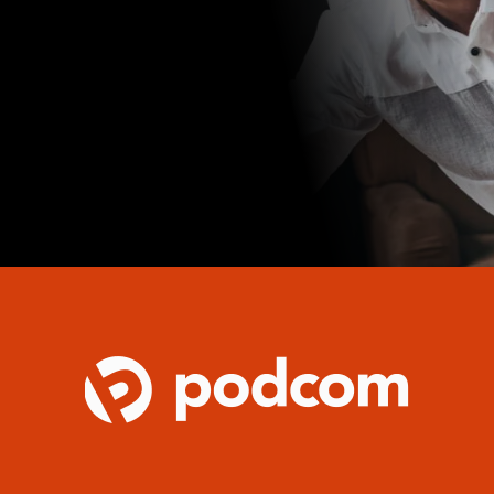
over how our tailored IT