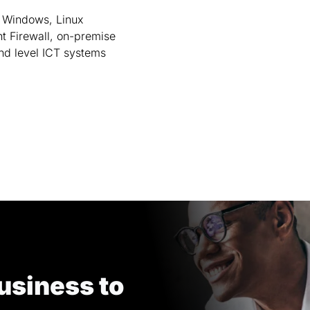
 Windows, Linux
nt Firewall, on-premise
nd level ICT systems
usiness to