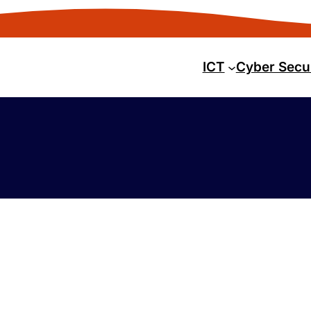
ICT
Cyber Secu