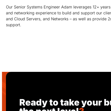
Our Senior Systems Engineer Adam leverages 12+ years
and networking experience to build and support our clie
and Cloud Servers, and Networks – as well as provide 2
support.
Ready to take your b