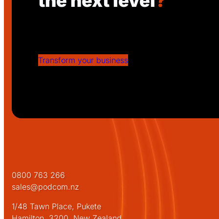
the next level
?
Get in touch with Podcom today to disc
solutions can drive your success!
Transform your business
0800 763 266
sales@podcom.nz
1/48 Tawn Place, Pukete
Hamilton, 3200, New Zealand